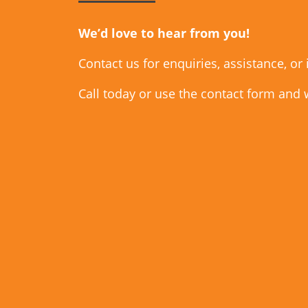
We’d love to hear from you!
Contact us for enquiries, assistance, or
Call today or use the contact form and 