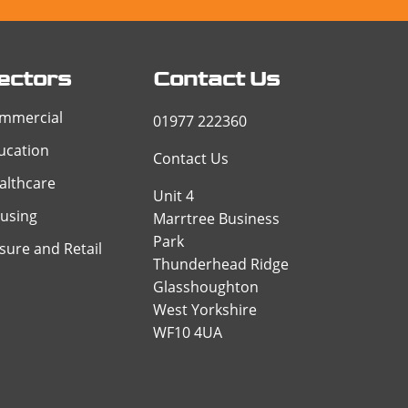
ectors
Contact Us
mmercial
01977 222360
ucation
Contact Us
althcare
Unit 4
using
Marrtree Business
Park
isure and Retail
Thunderhead Ridge
Glasshoughton
West Yorkshire
WF10 4UA