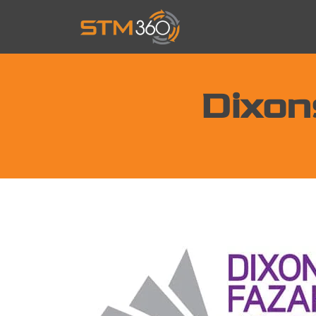
Dixon