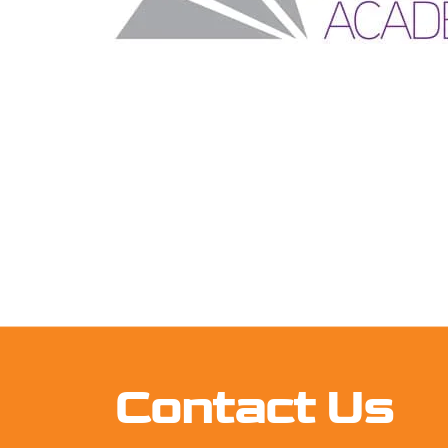
Contact Us