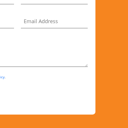
icy
.