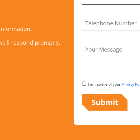
 information.
we’ll respond promptly.
I am aware of your
Privacy Pol