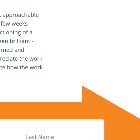
l, approachable
 few weeks
ctioning of a
en brilliant -
formed and
preciate the work
ate how the work