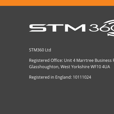
STM360 Ltd
Registered Office: Unit 4 Marrtree Business
Glasshoughton, West Yorkshire WF10 4UA
Registered in England: 10111024