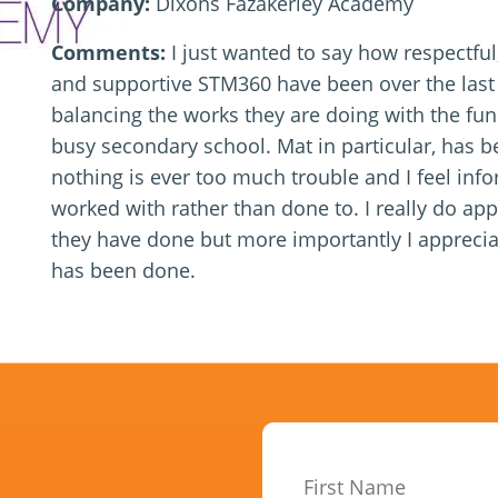
Company:
Dixons Fazakerley Academy
Comments:
I just wanted to say how respectfu
and supportive STM360 have been over the last
balancing the works they are doing with the fun
busy secondary school. Mat in particular, has be
nothing is ever too much trouble and I feel in
worked with rather than done to. I really do ap
they have done but more importantly I appreci
has been done.