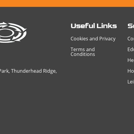
Useful Links
S
Cookies and Privacy
Co
Terms and
Ed
Conditions
He
 Park, Thunderhead Ridge,
Ho
Le