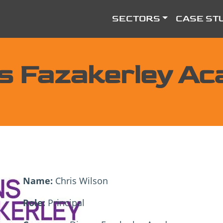
SECTORS
CASE ST
s Fazakerley A
Name:
Chris Wilson
Role:
Principal