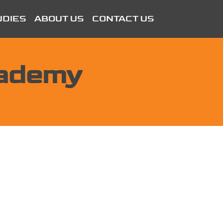
UDIES
ABOUT US
CONTACT US
cademy