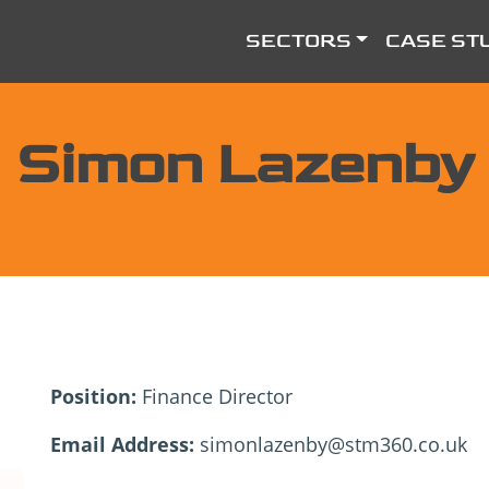
SECTORS
CASE ST
Simon Lazenby
Position:
Finance Director
Email Address:
simonlazenby@stm360.co.uk