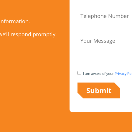
 information.
we’ll respond promptly.
I am aware of your
Privacy Pol