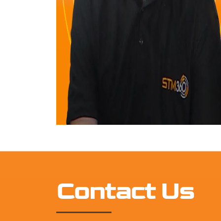
Contact Us