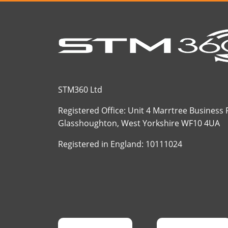
STM360 Ltd
Registered Office: Unit 4 Marrtree Business
Glasshoughton, West Yorkshire WF10 4UA
Registered in England: 10111024