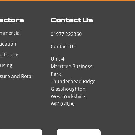
ectors
Contact Us
mmercial
01977 222360
ucation
Contact Us
althcare
Unit 4
using
Marrtree Business
Park
isure and Retail
Thunderhead Ridge
Glasshoughton
West Yorkshire
WF10 4UA