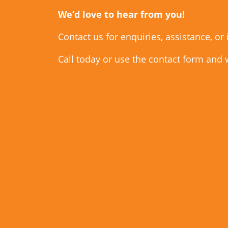
We’d love to hear from you!
Contact us for enquiries, assistance, or
Call today or use the contact form and 