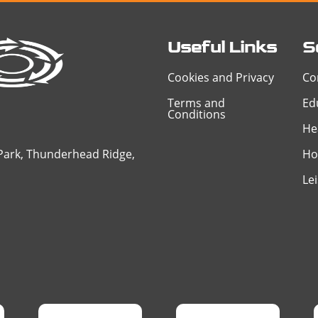
Useful Links
S
Cookies and Privacy
Co
Terms and
Ed
Conditions
He
 Park, Thunderhead Ridge,
Ho
Le