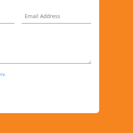
icy
.