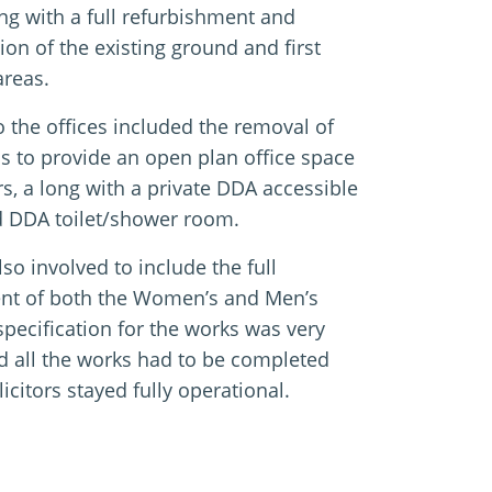
ng with a full refurbishment and
ion of the existing ground and first
areas.
 the offices included the removal of
ls to provide an open plan office space
rs, a long with a private DDA accessible
 DDA toilet/shower room.
so involved to include the full
nt of both the Women’s and Men’s
 specification for the works was very
d all the works had to be completed
licitors stayed fully operational.