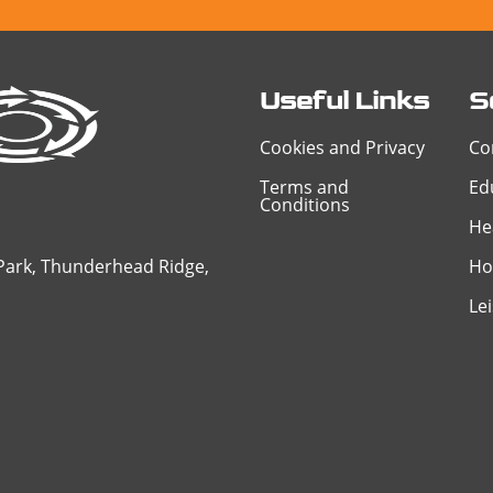
Useful Links
S
Cookies and Privacy
Co
Terms and
Ed
Conditions
He
 Park, Thunderhead Ridge,
Ho
Le