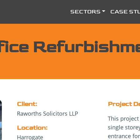
SECTORS
CASE ST
fice Refurbishm
Client:
Project D
Raworths Solicitors LLP
This project
single stor
Location:
entrance for
Harrogate