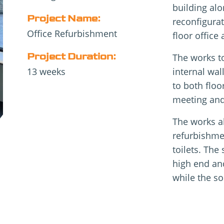
building alo
Project Name:
reconfigurat
Office Refurbishment
floor office 
Project Duration:
The works to
13 weeks
internal wal
to both floo
meeting and
The works al
refurbishme
toilets. The
high end an
while the so