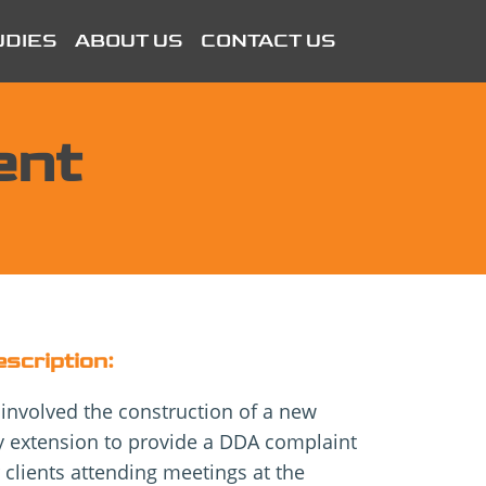
UDIES
ABOUT US
CONTACT US
ent
escription:
 involved the construction of a new
ey extension to provide a DDA complaint
 clients attending meetings at the