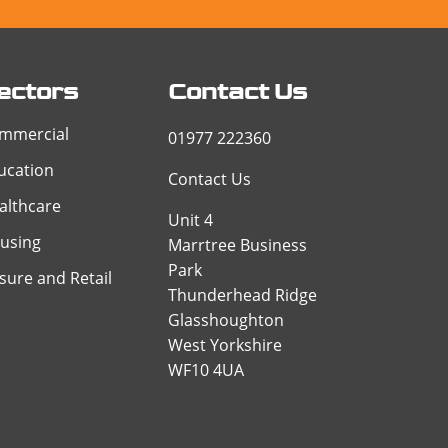
ectors
Contact Us
mmercial
01977 222360
ucation
Contact Us
althcare
Unit 4
using
Marrtree Business
Park
isure and Retail
Thunderhead Ridge
Glasshoughton
West Yorkshire
WF10 4UA