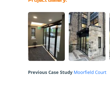
Project Gallery:
Previous Case Study
Moorfield Court