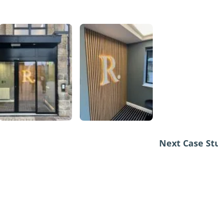
Next Case S