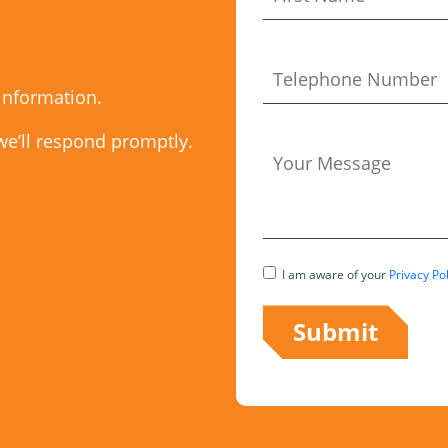
 information.
we’ll respond promptly.
I am aware of your
Privacy Pol