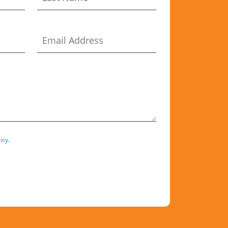
icy
.