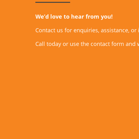
We’d love to hear from you!
Contact us for enquiries, assistance, or
Call today or use the contact form and 