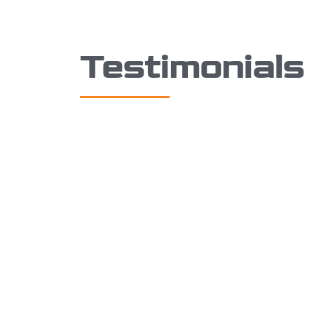
Testimonials
I just wanted to say how
I
respectful, approachable and
th
supportive STM360 have been over
qu
the last few weeks balancing the
th
works they are doing with the
de