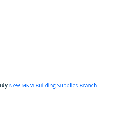
tudy
New MKM Building Supplies Branch