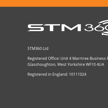
STM360 Ltd
Registered Office: Unit 4 Marrtree Business
Glasshoughton, West Yorkshire WF10 4UA
Registered in England: 10111024